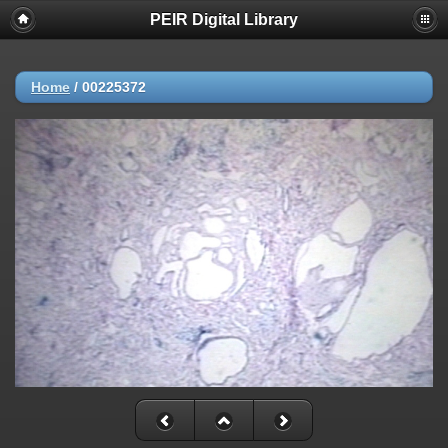
PEIR Digital Library
Home
/
00225372