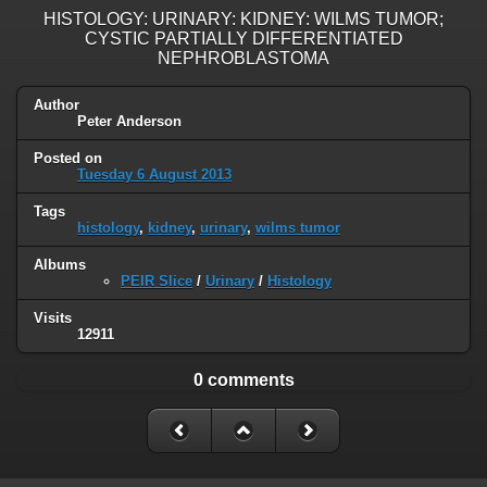
HISTOLOGY: URINARY: KIDNEY: WILMS TUMOR;
CYSTIC PARTIALLY DIFFERENTIATED
NEPHROBLASTOMA
Author
Peter Anderson
Posted on
Tuesday 6 August 2013
Tags
histology
,
kidney
,
urinary
,
wilms tumor
Albums
PEIR Slice
/
Urinary
/
Histology
Visits
12911
0 comments