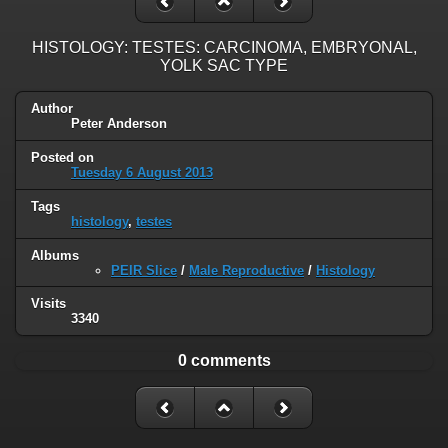
HISTOLOGY: TESTES: CARCINOMA, EMBRYONAL,
YOLK SAC TYPE
Author
Peter Anderson
Posted on
Tuesday 6 August 2013
Tags
histology
,
testes
Albums
PEIR Slice
/
Male Reproductive
/
Histology
Visits
3340
0 comments