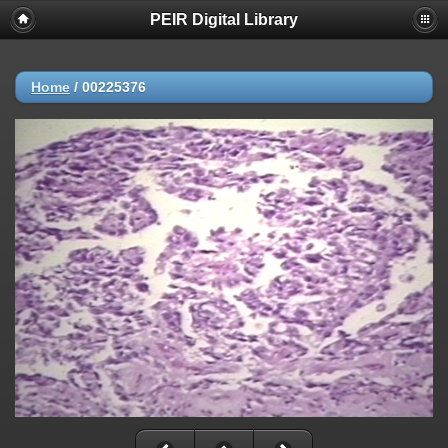
PEIR Digital Library
Home
/
00225376