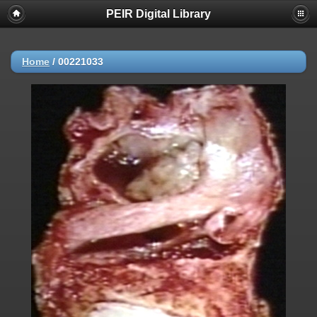
PEIR Digital Library
Home
/
00221033