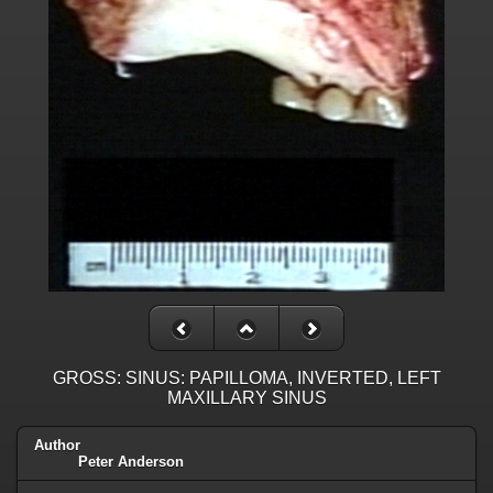
GROSS: SINUS: PAPILLOMA, INVERTED, LEFT
MAXILLARY SINUS
Author
Peter Anderson