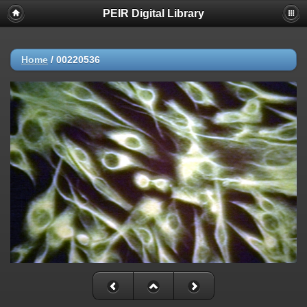
PEIR Digital Library
Home
/
00220536