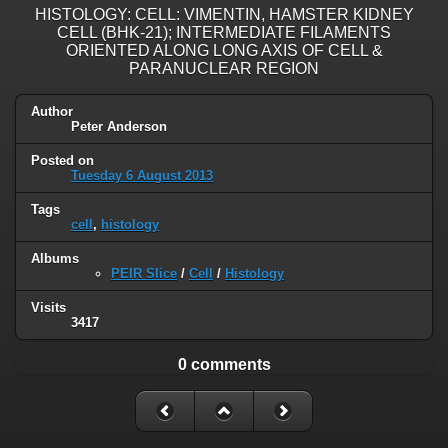
HISTOLOGY: CELL: VIMENTIN, HAMSTER KIDNEY
CELL (BHK-21); INTERMEDIATE FILAMENTS
ORIENTED ALONG LONG AXIS OF CELL &
PARANUCLEAR REGION
Author
Peter Anderson
Posted on
Tuesday 6 August 2013
Tags
cell
,
histology
Albums
PEIR Slice
/
Cell
/
Histology
Visits
3417
0 comments