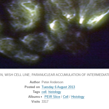
IN, WISH CELL LINE; PARANUCLEAR ACCUMULATION OF INTERMEDIAT
Author
Peter Anderson
Posted on
Tuesday 6 August 2013
Tags
cell
,
histology
Albums
PEIR Slice
/
Cell
/
Histology
Visits
3317