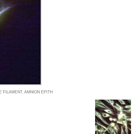
E FILAMENT, AMNION EPITH