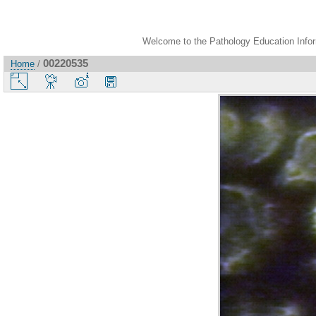
Welcome to the Pathology Education Inform
00220535
Home
/