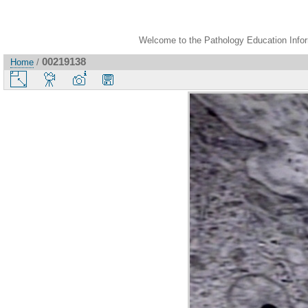
Welcome to the Pathology Education Inform
00219138
Home
/