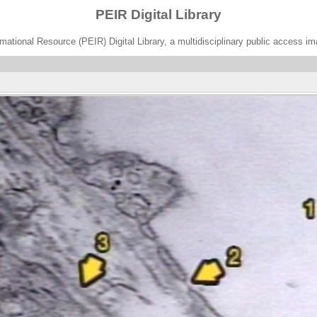
PEIR Digital Library
ational Resource (PEIR) Digital Library, a multidisciplinary public access im