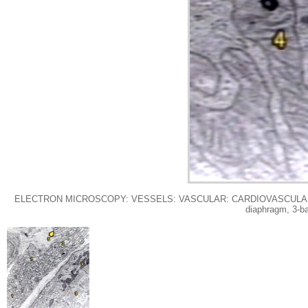
ELECTRON MICROSCOPY: VESSELS: VASCULAR: CARDIOVASCULAR: VESSEL: Ca
diaphragm, 3-ba