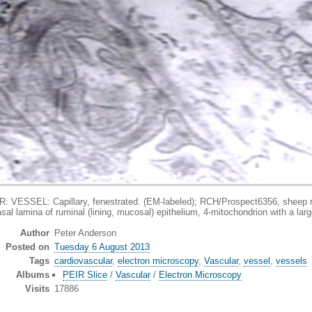
pillary, fenestrated. (EM-labeled); RCH/Prospect6356, sheep rumen, muc
sal lamina of ruminal (lining, mucosal) epithelium, 4-mitochondrion with a larg
Author
Peter Anderson
Posted on
Tuesday 6 August 2013
Tags
cardiovascular
,
electron microscopy
,
Vascular
,
vessel
,
vessels
Albums
PEIR Slice
/
Vascular
/
Electron Microscopy
Visits
17886