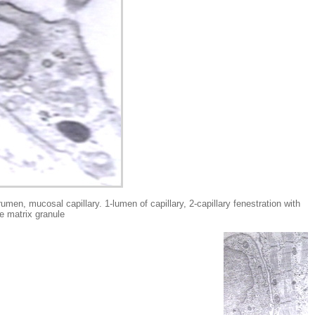
osal capillary. 1-lumen of capillary, 2-capillary fenestration with
e matrix granule