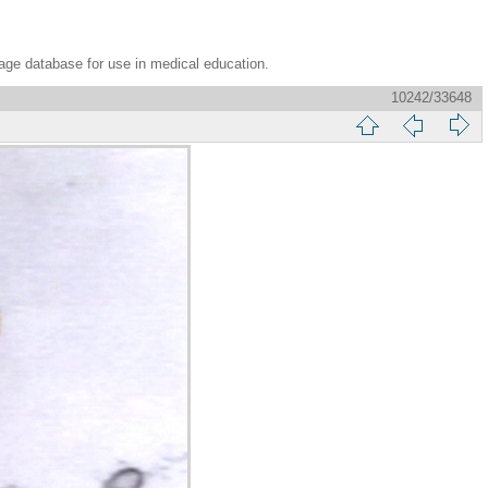
age database for use in medical education.
10242/33648