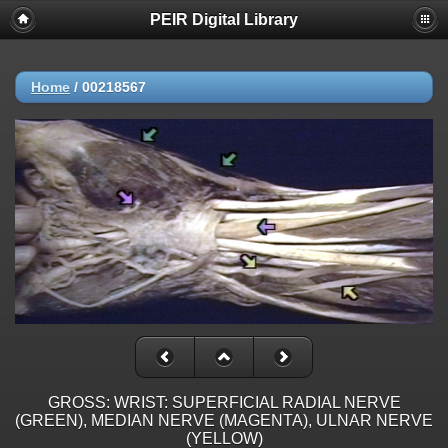
PEIR Digital Library
Home
/
00218567
GROSS: WRIST: SUPERFICIAL RADIAL NERVE
(GREEN), MEDIAN NERVE (MAGENTA), ULNAR NERVE
(YELLOW)