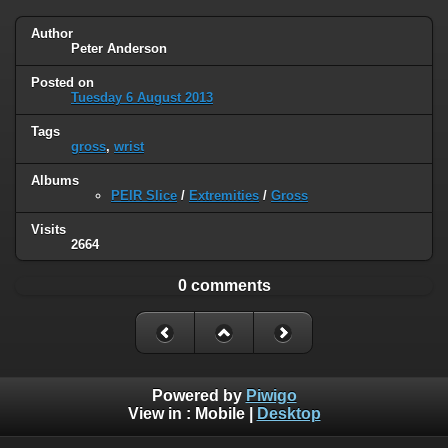
Author
Peter Anderson
Posted on
Tuesday 6 August 2013
Tags
gross
,
wrist
Albums
PEIR Slice
/
Extremities
/
Gross
Visits
2664
0 comments
Powered by
Piwigo
View in :
Mobile
|
Desktop