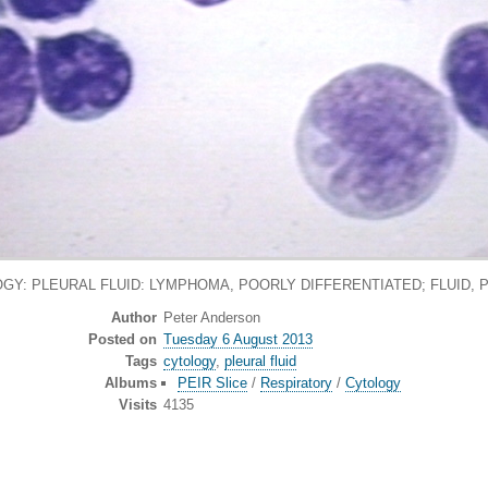
GY: PLEURAL FLUID: LYMPHOMA, POORLY DIFFERENTIATED; FLUID, 
Author
Peter Anderson
Posted on
Tuesday 6 August 2013
Tags
cytology
,
pleural fluid
Albums
PEIR Slice
/
Respiratory
/
Cytology
Visits
4135