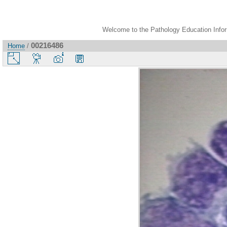
Welcome to the Pathology Education Inform
00216486
Home
/