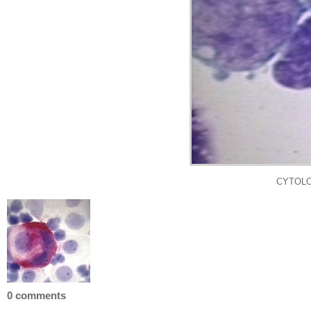
CYTOLO
0 comments