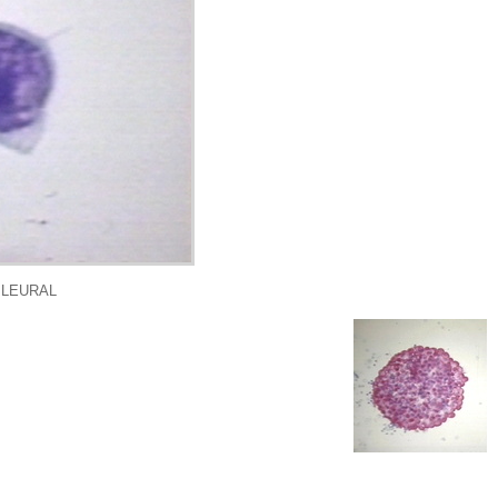
PLEURAL