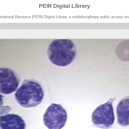
PEIR Digital Library
ational Resource (PEIR) Digital Library, a multidisciplinary public access im