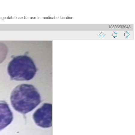
age database for use in medical education.
10803/33648