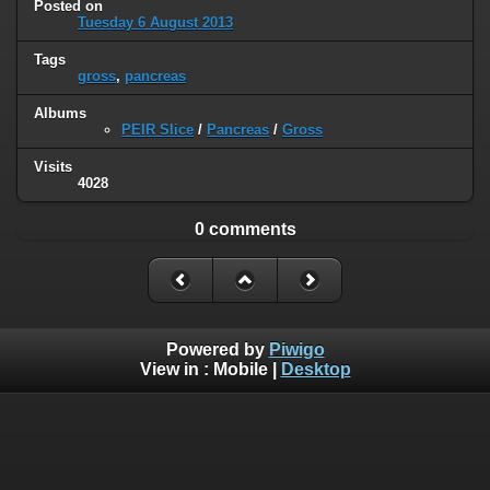
Posted on
Tuesday 6 August 2013
Tags
gross
,
pancreas
Albums
PEIR Slice
/
Pancreas
/
Gross
Visits
4028
0 comments
Powered by
Piwigo
View in :
Mobile
|
Desktop