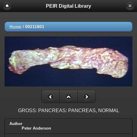
PEIR Digital Library
Home
/
00211801
GROSS: PANCREAS: PANCREAS, NORMAL
Author
Peter Anderson