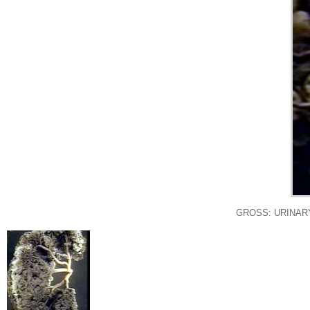
GROSS: URINARY: K