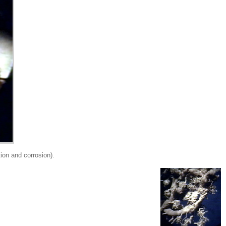
on and corrosion).