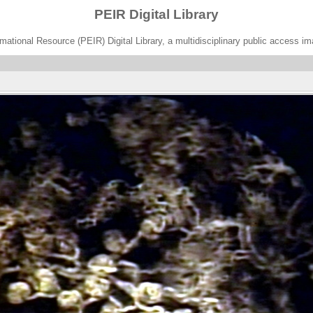
PEIR Digital Library
ational Resource (PEIR) Digital Library, a multidisciplinary public access im