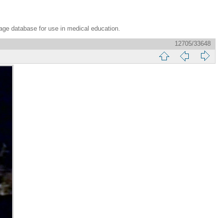
age database for use in medical education.
12705/33648