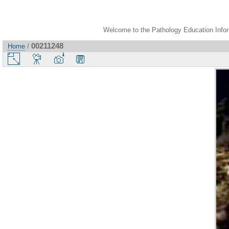
Welcome to the Pathology Education Inform
00211248
Home
/