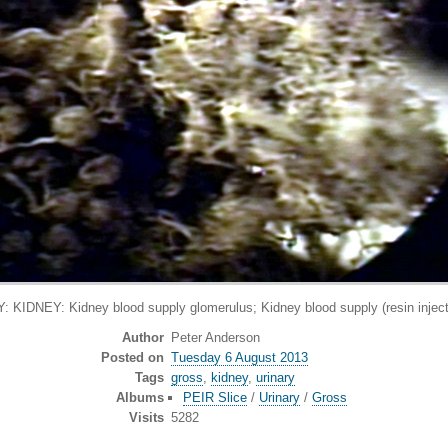
IDNEY: Kidney blood supply glomerulus; Kidney blood supply (resin injecti
Author
Peter Anderson
Posted on
Tuesday 6 August 2013
Tags
gross
,
kidney
,
urinary
Albums
PEIR Slice
/
Urinary
/
Gross
Visits
5282