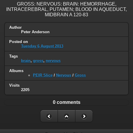
GROSS: NERVOUS: BRAIN: HEMORRHAGE,
INTRACEREBRAL, PUTAMEN; BLOOD IN AQUEDUCT,
MIDBRAIN A 120-83
Author
Peter Anderson
Posted on
Tuesday 6 August 2013
Tags
brain
,
gross
,
nervous
Albums
PEIR Slice
/
Nervous
/
Gross
Visits
2205
0 comments