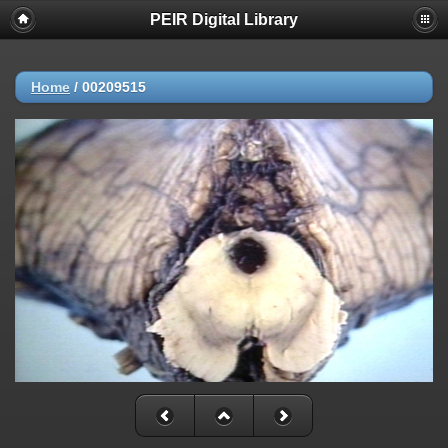
PEIR Digital Library
Home
/
00209515