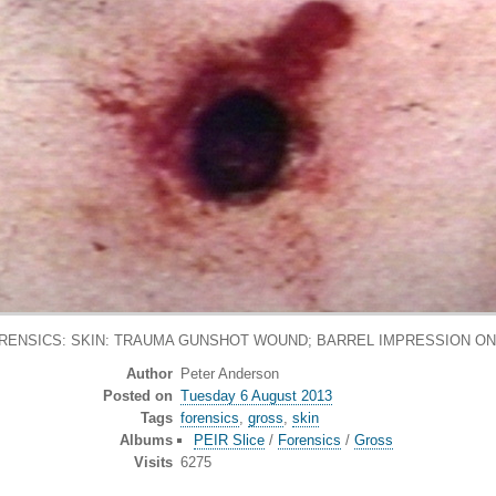
RENSICS: SKIN: TRAUMA GUNSHOT WOUND; BARREL IMPRESSION ON S
Author
Peter Anderson
Posted on
Tuesday 6 August 2013
Tags
forensics
,
gross
,
skin
Albums
PEIR Slice
/
Forensics
/
Gross
Visits
6275