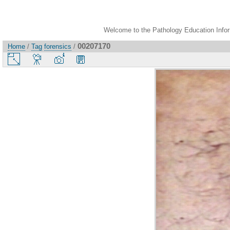
Welcome to the Pathology Education Inform
00207170
Home
/
Tag
forensics
/