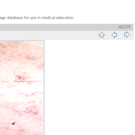
age database for use in medical education.
42/175