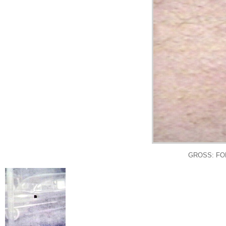
GROSS: FO