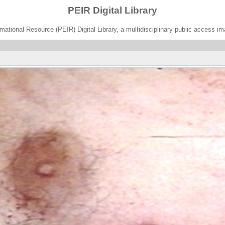
PEIR Digital Library
ational Resource (PEIR) Digital Library, a multidisciplinary public access im