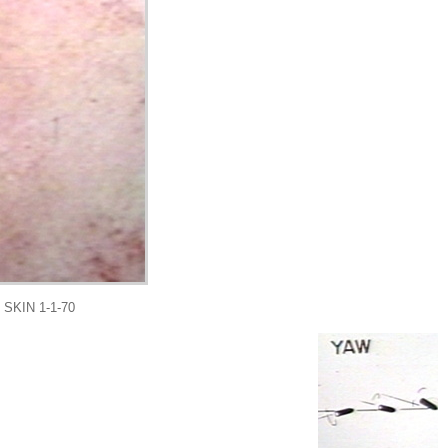
KIN 1-1-70