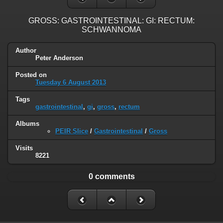
GROSS: GASTROINTESTINAL: GI: RECTUM:
SCHWANNOMA
Author
Peter Anderson
Posted on
Tuesday 6 August 2013
Tags
gastrointestinal
,
gi
,
gross
,
rectum
Albums
PEIR Slice
/
Gastrointestinal
/
Gross
Visits
8221
0 comments