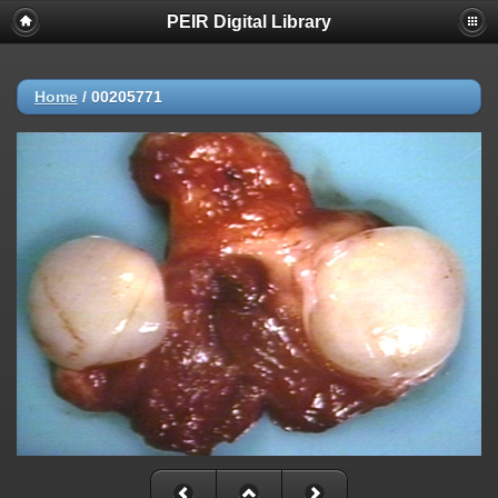
PEIR Digital Library
Home
/
00205771