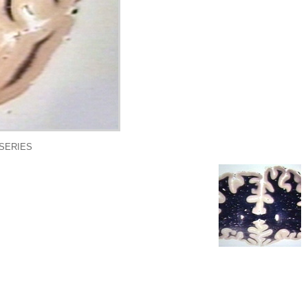
 SERIES