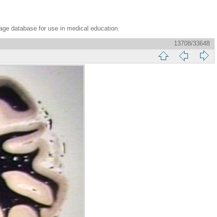
age database for use in medical education.
13708/33648