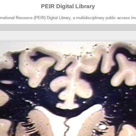
PEIR Digital Library
ational Resource (PEIR) Digital Library, a multidisciplinary public access im