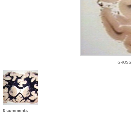
GROSS:
0 comments