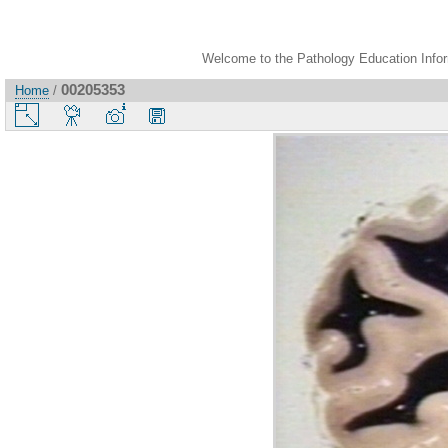
Welcome to the Pathology Education Inform
00205353
Home
/