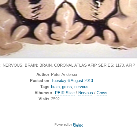
 NERVOUS: BRAIN: BRAIN, CORONAL ATLAS AFIP SERIES; 1170, AFIP
Author
Peter Anderson
Posted on
Tuesday 6 August 2013
Tags
brain
,
gross
,
nervous
Albums
PEIR Slice
/
Nervous
/
Gross
Visits
2592
Powered by
Piwigo