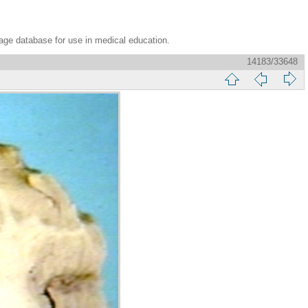
age database for use in medical education.
14183/33648