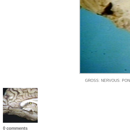
GROSS: NERVOUS: PON
0 comments