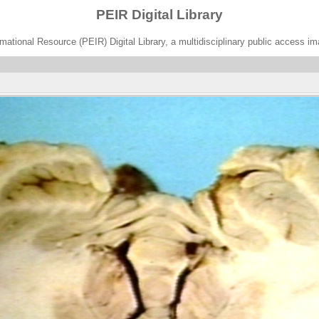
PEIR Digital Library
ational Resource (PEIR) Digital Library, a multidisciplinary public access im