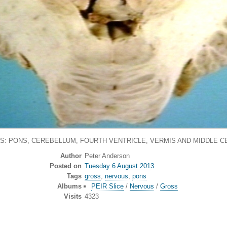
S: PONS, CEREBELLUM, FOURTH VENTRICLE, VERMIS AND MIDDLE 
Author
Peter Anderson
Posted on
Tuesday 6 August 2013
Tags
gross
,
nervous
,
pons
Albums
PEIR Slice
/
Nervous
/
Gross
Visits
4323