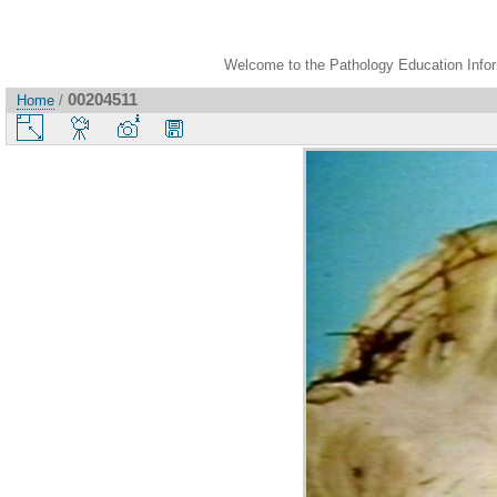
Welcome to the Pathology Education Inform
00204511
Home
/