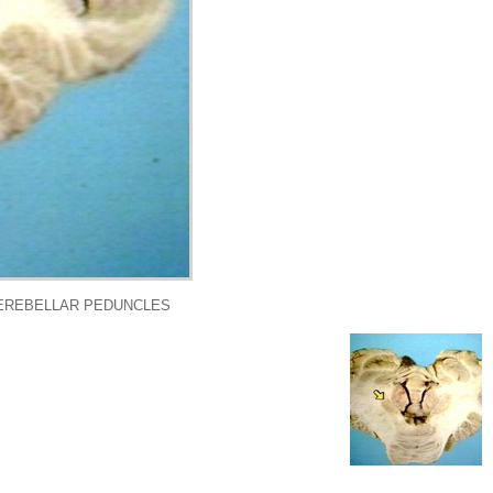
CEREBELLAR PEDUNCLES