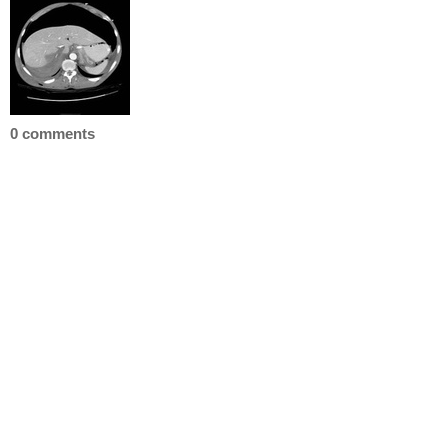
0 comments