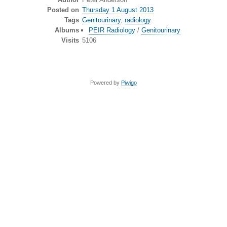
Posted on
Thursday 1 August 2013
Tags
Genitourinary
,
radiology
Albums
PEIR Radiology
/
Genitourinary
Visits
5106
Powered by
Piwigo