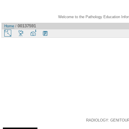
Welcome to the Pathology Education Inform
00137591
Home
/
RADIOLOGY: GENITOURIN