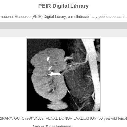
PEIR Digital Library
ational Resource (PEIR) Digital Library, a multidisciplinary public access im
ARY: GU: Case# 34609: RENAL DONOR EVALUATION. 50 year-old female R
Author
Peter Anderson