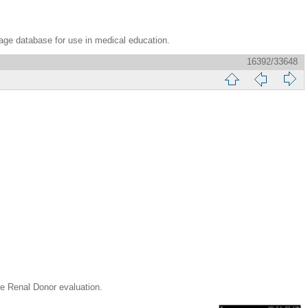
age database for use in medical education.
16392/33648
enal Donor evaluation.