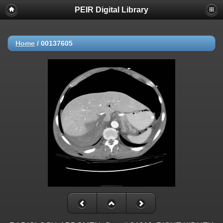
PEIR Digital Library
Home
/
00137605