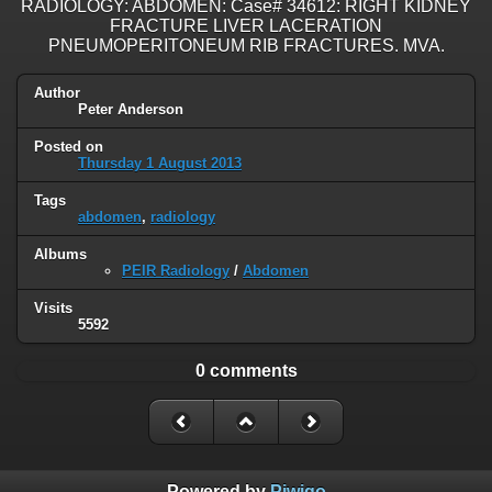
RADIOLOGY: ABDOMEN: Case# 34612: RIGHT KIDNEY
FRACTURE LIVER LACERATION
PNEUMOPERITONEUM RIB FRACTURES. MVA.
Author
Peter Anderson
Posted on
Thursday 1 August 2013
Tags
abdomen
,
radiology
Albums
PEIR Radiology
/
Abdomen
Visits
5592
0 comments
Powered by
Piwigo