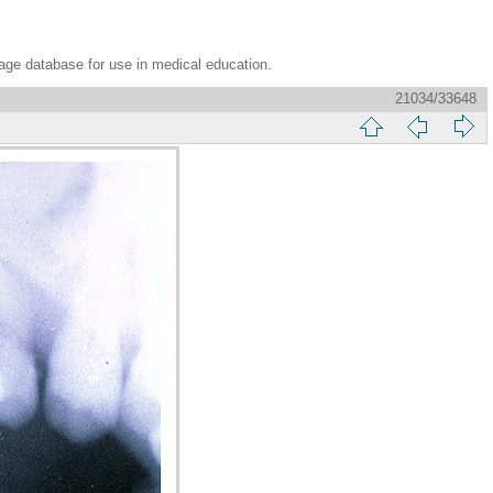
age database for use in medical education.
21034/33648