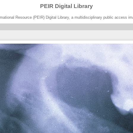
PEIR Digital Library
ational Resource (PEIR) Digital Library, a multidisciplinary public access im