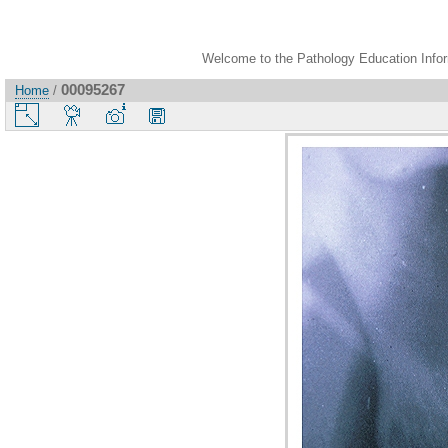
Welcome to the Pathology Education Inform
00095267
Home
/