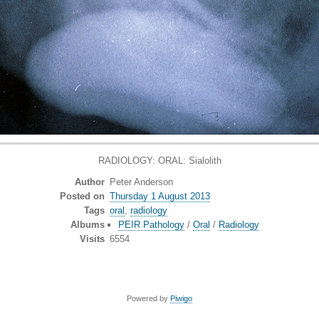
RADIOLOGY: ORAL: Sialolith
Author
Peter Anderson
Posted on
Thursday 1 August 2013
Tags
oral
,
radiology
Albums
PEIR Pathology
/
Oral
/
Radiology
Visits
6554
Powered by
Piwigo