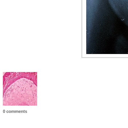
0 comments