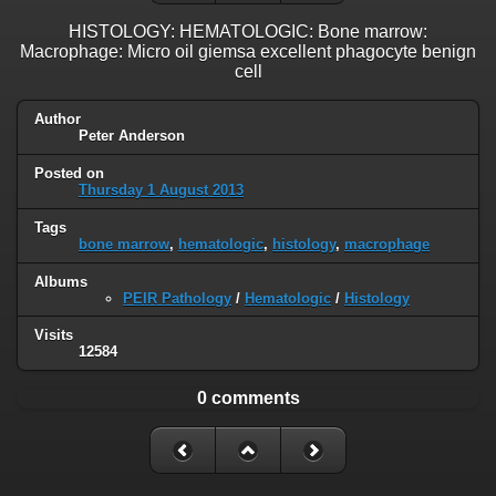
HISTOLOGY: HEMATOLOGIC: Bone marrow:
Macrophage: Micro oil giemsa excellent phagocyte benign
cell
Author
Peter Anderson
Posted on
Thursday 1 August 2013
Tags
bone marrow
,
hematologic
,
histology
,
macrophage
Albums
PEIR Pathology
/
Hematologic
/
Histology
Visits
12584
0 comments