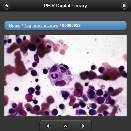
PEIR Digital Library
Home
/
Tag
bone marrow
/
00000933