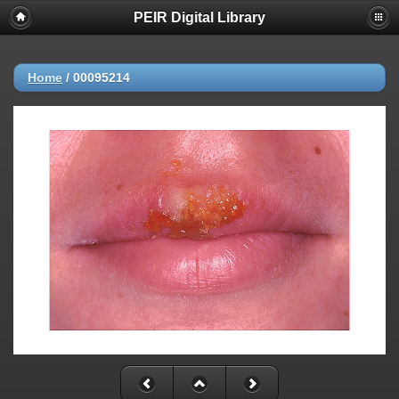
PEIR Digital Library
Home
/
00095214