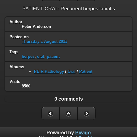
PATIENT: ORAL: Recurrent herpes labialis
Author
Peter Anderson
Posted on
Thursday 1 August 2013
Tags
herpes
,
oral
,
patient
Albums
PEIR Pathology
/
Oral
/
Patient
Visits
8580
0 comments
Powered by
Piwigo