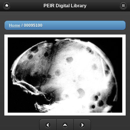
PEIR Digital Library
Home
/
00095100