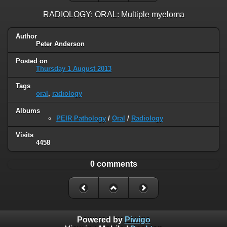
RADIOLOGY: ORAL: Multiple myeloma
Author
Peter Anderson
Posted on
Thursday 1 August 2013
Tags
oral
,
radiology
Albums
PEIR Pathology
/
Oral
/
Radiology
Visits
4458
0 comments
Powered by
Piwigo