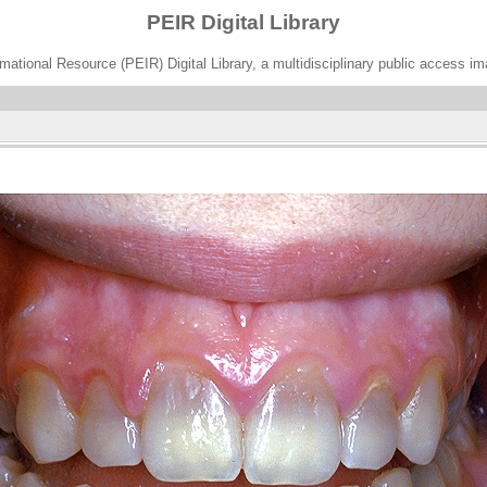
PEIR Digital Library
ational Resource (PEIR) Digital Library, a multidisciplinary public access im