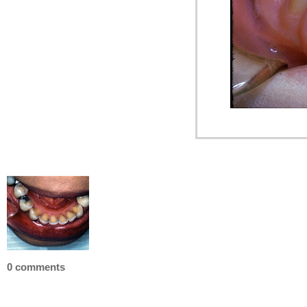
0 comments