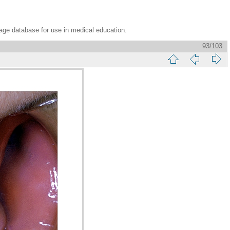
age database for use in medical education.
93/103