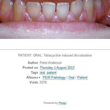
PATIENT: ORAL: Tetracycline induced discoloration
Author
Peter Anderson
Posted on
Thursday 1 August 2013
Tags
oral
,
patient
Albums
PEIR Pathology
/
Oral
/
Patient
Visits
5376
Powered by
Piwigo