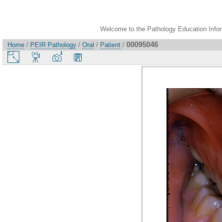
Welcome to the Pathology Education Inform
00095046
Home
/
PEIR Pathology
/
Oral
/
Patient
/