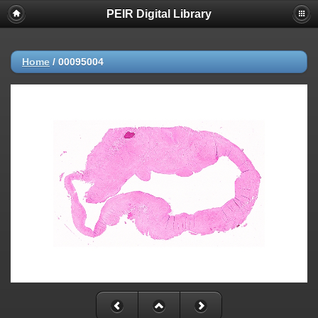
PEIR Digital Library
Home
/
00095004