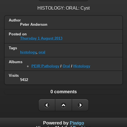
HISTOLOGY: ORAL: Cyst
Author
Peter Anderson
Posted on
Thursday 1 August 2013
Tags
histology
,
oral
Albums
PEIR Pathology
/
Oral
/
Histology
Visits
5412
0 comments
Powered by
Piwigo