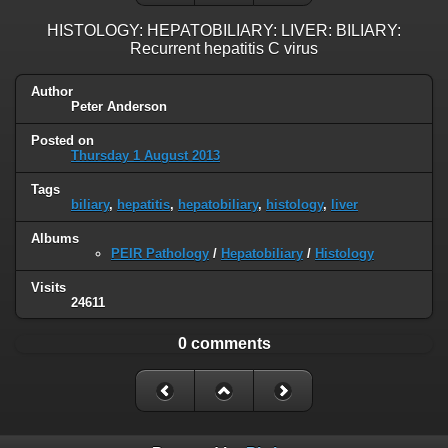
HISTOLOGY: HEPATOBILIARY: LIVER: BILIARY:
Recurrent hepatitis C virus
Author
Peter Anderson
Posted on
Thursday 1 August 2013
Tags
biliary
,
hepatitis
,
hepatobiliary
,
histology
,
liver
Albums
PEIR Pathology
/
Hepatobiliary
/
Histology
Visits
24611
0 comments