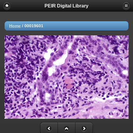
PEIR Digital Library
Home
/
00019601