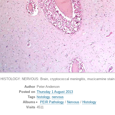
HISTOLOGY: NERVOUS: Brain, cryptococcal meningitis, mucicarmine stain
Author
Peter Anderson
Posted on
Thursday 1 August 2013
Tags
histology
,
nervous
Albums
PEIR Pathology
/
Nervous
/
Histology
Visits
4511