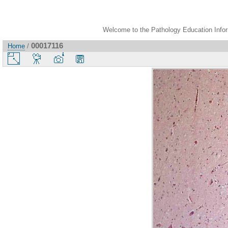
Welcome to the Pathology Education Inform
00017116
Home
/