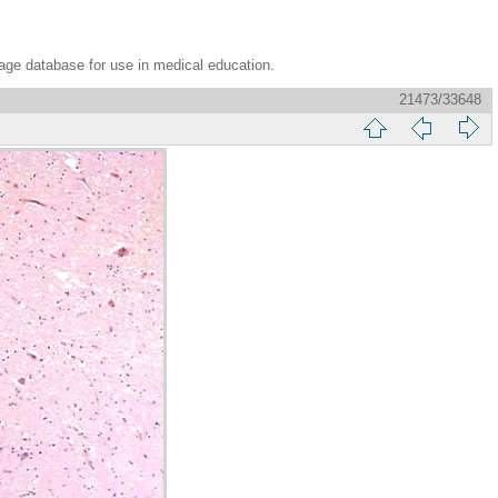
age database for use in medical education.
21473/33648