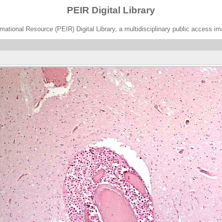
PEIR Digital Library
ational Resource (PEIR) Digital Library, a multidisciplinary public access im