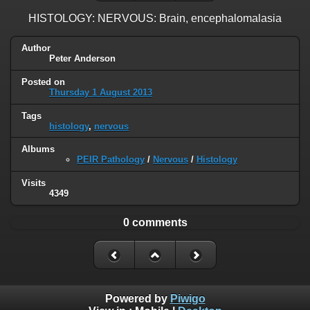
HISTOLOGY: NERVOUS: Brain, encephalomalasia
Author
Peter Anderson
Posted on
Thursday 1 August 2013
Tags
histology
,
nervous
Albums
PEIR Pathology
/
Nervous
/
Histology
Visits
4349
0 comments
Powered by
Piwigo