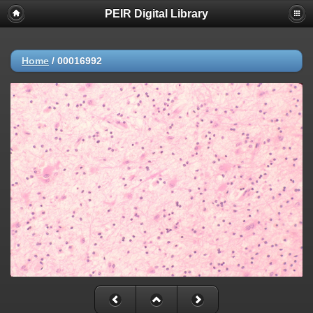
PEIR Digital Library
Home
/
00016992