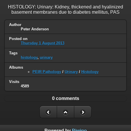
HISTOLOGY: Urinary: Kidney, thickened and hyalinized
basement membranes due to diabetes mellitus, PAS
Author
Peter Anderson
Posted on
Thursday 1 August 2013
Tags
histology
,
urinary
Albums
PEIR Pathology
/
Urinary
/
Histology
Visits
4589
0 comments
Powered by
Piwigo