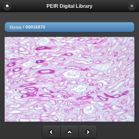
PEIR Digital Library
Home
/
00016870