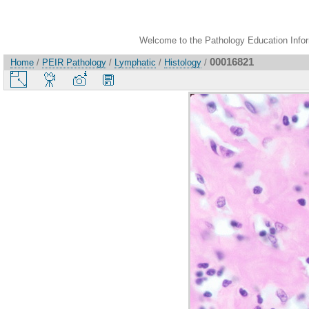
Welcome to the Pathology Education Inform
00016821
Home
/
PEIR Pathology
/
Lymphatic
/
Histology
/