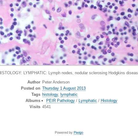
ISTOLOGY: LYMPHATIC: Lymph nodes, nodular sclerosing Hodgkins disea
Author
Peter Anderson
Posted on
Thursday 1 August 2013
Tags
histology
,
lymphatic
Albums
PEIR Pathology
/
Lymphatic
/
Histology
Visits
4541
Powered by
Piwigo