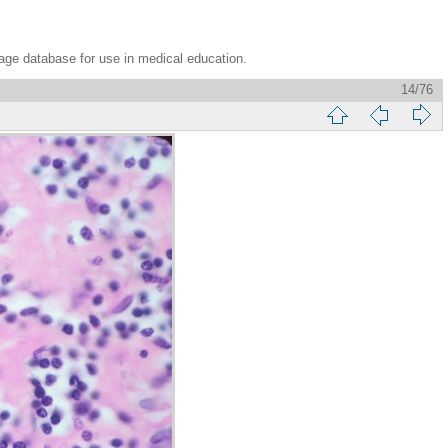
age database for use in medical education.
14/76