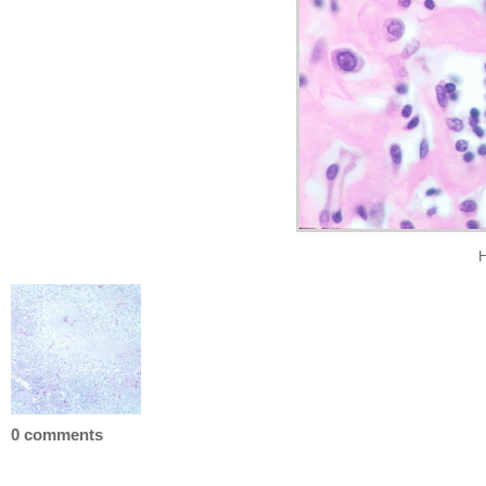
H
0 comments