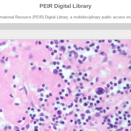
PEIR Digital Library
ational Resource (PEIR) Digital Library, a multidisciplinary public access im