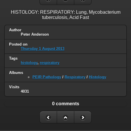
HISTOLOGY: RESPIRATORY: Lung, Mycobacterium
tuberculosis, Acid Fast
Author
Peter Anderson
Posted on
Thursday 1 August 2013
Tags
histology
,
respiratory
Albums
PEIR Pathology
/
Respiratory
/
Histology
Visits
4031
0 comments