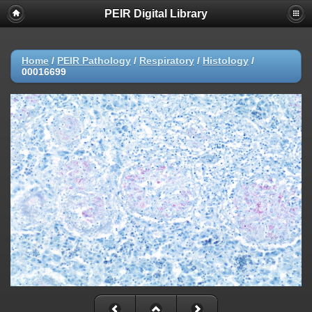
PEIR Digital Library
Home
/
PEIR Pathology
/
Respiratory
/
Histology
/
00016699