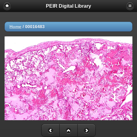
PEIR Digital Library
Home
/
00016483