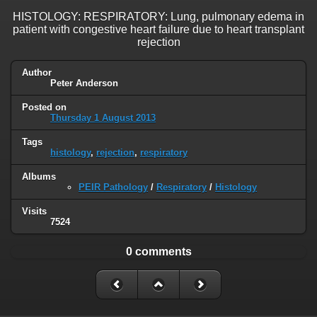
HISTOLOGY: RESPIRATORY: Lung, pulmonary edema in
patient with congestive heart failure due to heart transplant
rejection
Author
Peter Anderson
Posted on
Thursday 1 August 2013
Tags
histology
,
rejection
,
respiratory
Albums
PEIR Pathology
/
Respiratory
/
Histology
Visits
7524
0 comments