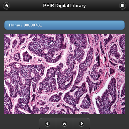
PEIR Digital Library
Home
/
00000781