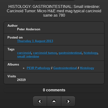
HISTOLOGY: GASTROINTESTINAL: Small intestine:
Carcinoid Tumor: Micro H&E med mag typical carcinoid
same as 780
Author
Peter Anderson
Posted on
Thursday 1 August 2013
Tags
carcinoid
,
carcinoid tumor
,
gastrointestinal
,
histology
,
small intestine
Albums
PEIR Pathology
/
Gastrointestinal
/
Histology
Visits
24319
0 comments