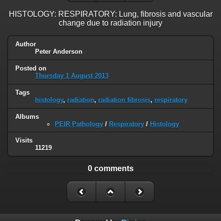
HISTOLOGY: RESPIRATORY: Lung, fibrosis and vascular
change due to radiation injury
Author
Peter Anderson
Posted on
Thursday 1 August 2013
Tags
histology
,
radiation
,
radiation fibrosis
,
respiratory
Albums
PEIR Pathology
/
Respiratory
/
Histology
Visits
11219
0 comments