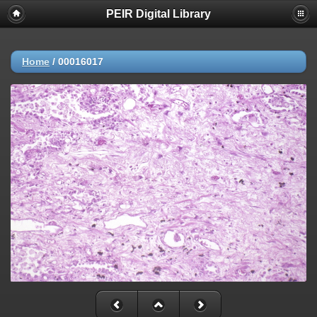
PEIR Digital Library
Home
/
00016017