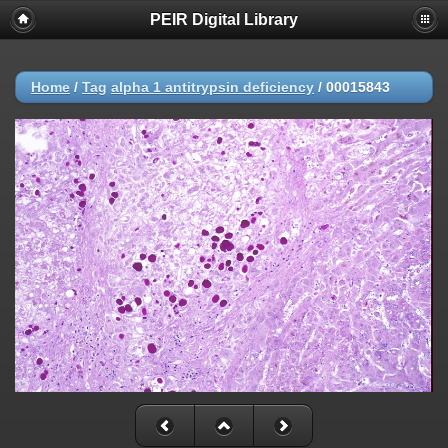
PEIR Digital Library
Home
/
Tag
alpha 1 antitrypsin deficiency
/
00015843