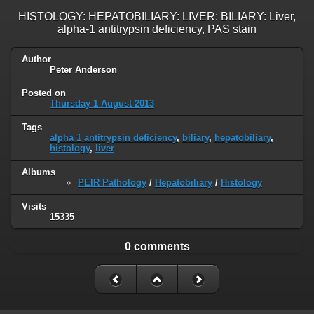
HISTOLOGY: HEPATOBILIARY: LIVER: BILIARY: Liver,
alpha-1 antitrypsin deficiency, PAS stain
Author
Peter Anderson
Posted on
Thursday 1 August 2013
Tags
alpha 1 antitrypsin deficiency
,
biliary
,
hepatobiliary
,
histology
,
liver
Albums
PEIR Pathology
/
Hepatobiliary
/
Histology
Visits
15335
0 comments