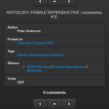
HISTOLOGY: FEMALE REPRODUCTIVE: Leiomyoma,
H.E.
Author
Peter Anderson
Posted on
Thursday 1 August 2013
Tags
female reproductive
,
histology
Albums
PEIR Pathology
/
Female Reproductive
/
Histology
Visits
3327
0 comments