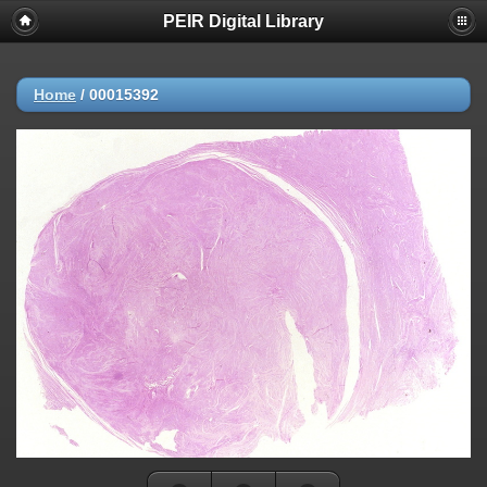
PEIR Digital Library
Home
/
00015392