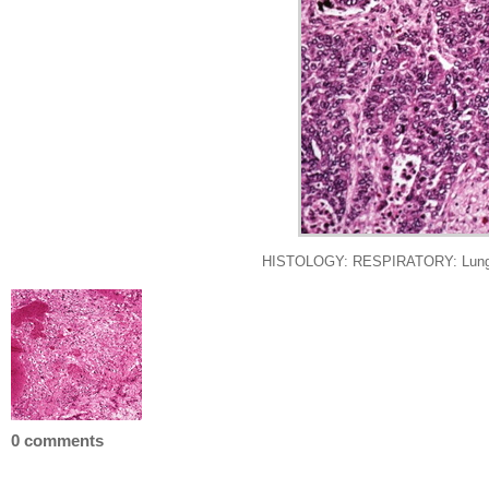
HISTOLOGY: RESPIRATORY: Lung: Me
0 comments