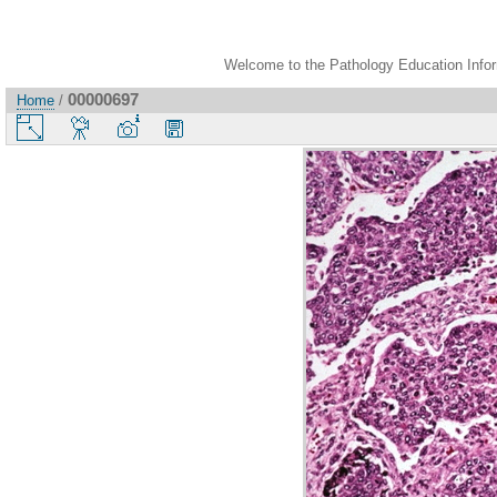
Welcome to the Pathology Education Inform
00000697
Home
/