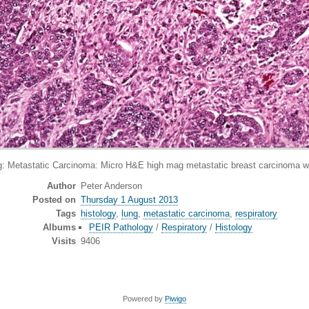
tastatic Carcinoma: Micro H&E high mag metastatic breast carcinoma wit
Author
Peter Anderson
Posted on
Thursday 1 August 2013
Tags
histology
,
lung
,
metastatic carcinoma
,
respiratory
Albums
PEIR Pathology
/
Respiratory
/
Histology
Visits
9406
Powered by
Piwigo