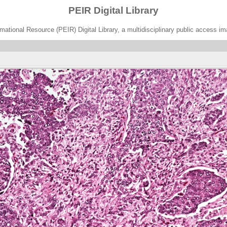
PEIR Digital Library
ational Resource (PEIR) Digital Library, a multidisciplinary public access im