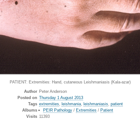
PATIENT: Extremities: Hand, cutaneous Leishmaniasis (Kala-azar)
Author
Peter Anderson
Posted on
Thursday 1 August 2013
Tags
extremities
,
leishmania
,
leishmaniasis
,
patient
Albums
PEIR Pathology
/
Extremities
/
Patient
Visits
11393