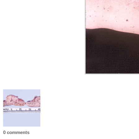
0 comments