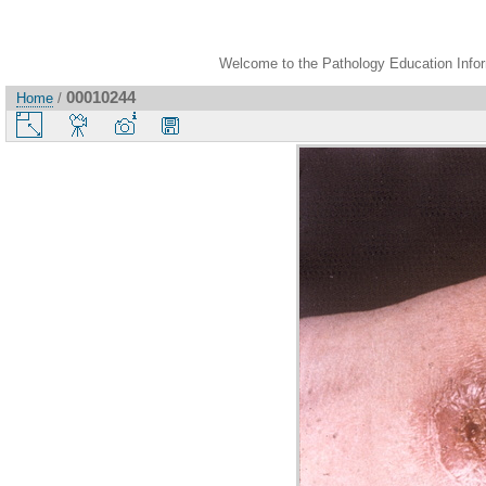
Welcome to the Pathology Education Inform
00010244
Home
/