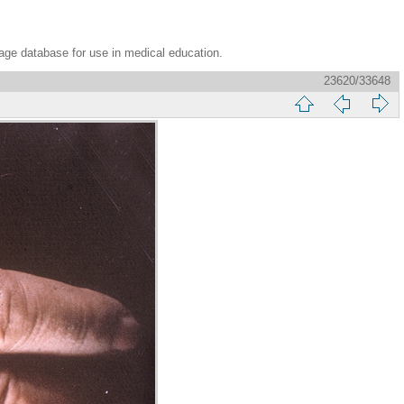
age database for use in medical education.
23620/33648