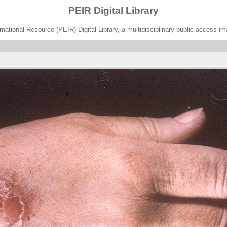
PEIR Digital Library
ational Resource (PEIR) Digital Library, a multidisciplinary public access im