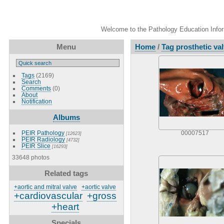
Welcome to the Pathology Education Inform
Menu
Home
/
Tag
prosthetic va
Tags
(2169)
Search
Comments
(0)
About
Notification
Albums
PEIR Pathology
00007517
[12623]
PEIR Radiology
[4732]
PEIR Slice
[16293]
33648 photos
Related tags
+aortic and mitral valve
+aortic valve
+cardiovascular
+gross
+heart
Specials