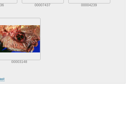
36
00007437
00004239
00003148
ast