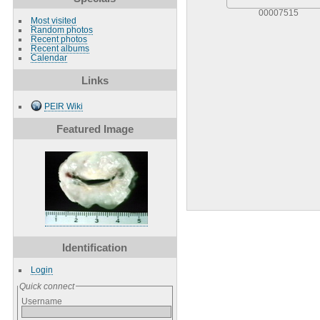
00007515
Most visited
Random photos
Recent photos
Recent albums
Calendar
Links
PEIR Wiki
Featured Image
Identification
Login
Quick connect
Username