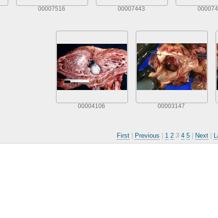
00007516
00007443
000074
00004106
00003147
First
|
Previous
|
1
2
3
4
5
|
Next
|
L