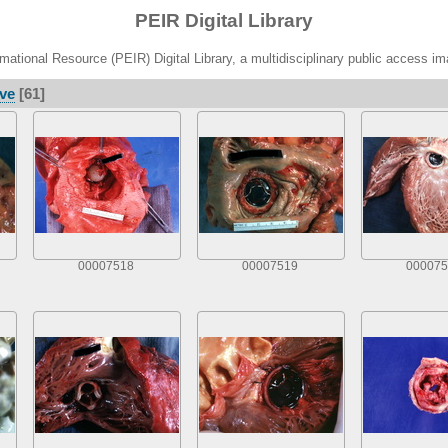
PEIR Digital Library
ational Resource (PEIR) Digital Library, a multidisciplinary public access im
lve
[61]
00007518
00007519
000075