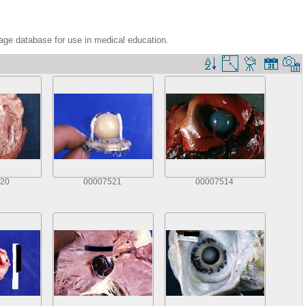
age database for use in medical education.
20
00007521
00007514