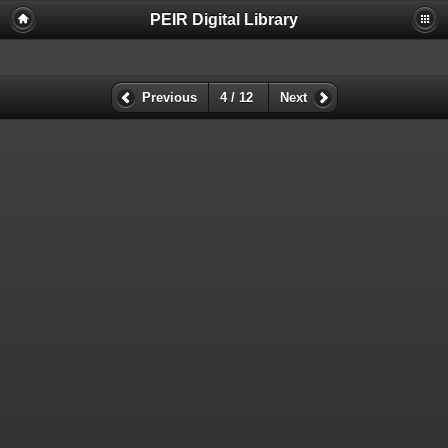
PEIR Digital Library
Previous
4 / 12
Next