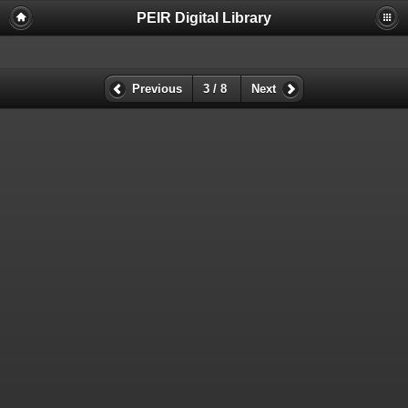
PEIR Digital Library
Previous
3 / 8
Next