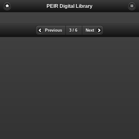
PEIR Digital Library
Previous
3 / 6
Next