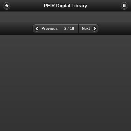
PEIR Digital Library
Previous
2 / 18
Next