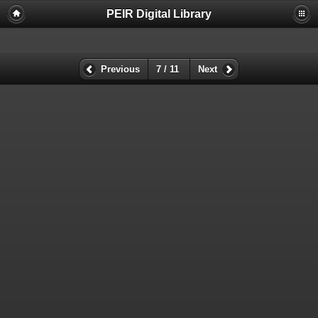
PEIR Digital Library
Previous
7 / 11
Next