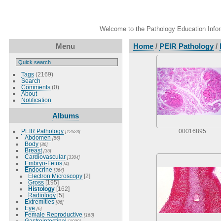
Welcome to the Pathology Education Inform
Menu
Home
/
PEIR Pathology
/
Tags
(2169)
Search
Comments
(0)
About
Notification
Albums
PEIR Pathology
00016895
[12623]
Abdomen
[56]
Body
[86]
Breast
[35]
Cardiovascular
[3304]
Embryo-Fetus
[4]
Endocrine
[364]
Electron Microscopy
[2]
Gross
[195]
Histology
[162]
Radiology
[5]
Extremities
[86]
Eye
[6]
Female Reproductive
[163]
Gastrointestinal