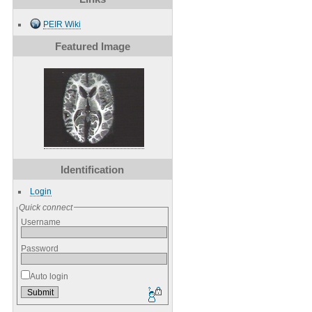
PEIR Wiki
Featured Image
Identification
Login
Quick connect
Username
Password
Auto login