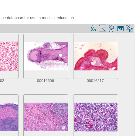
age database for use in medical education.
02
00016606
00016517