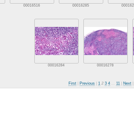
00016516
00016285
000162
00016284
00016278
First
|
Previous
|
1
2
3
4
...
11
|
Next