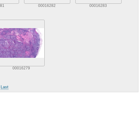
81
00016282
00016283
00016279
|
Last