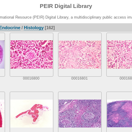
PEIR Digital Library
ational Resource (PEIR) Digital Library, a multidisciplinary public access im
Endocrine
/
Histology
[162]
00016800
00016801
000168