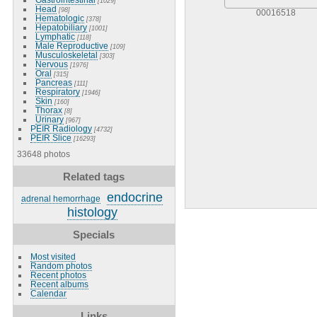
[1029]
Head
[98]
00016518
Hematologic
[378]
Hepatobiliary
[1001]
Lymphatic
[118]
Male Reproductive
[109]
Musculoskeletal
[303]
Nervous
[1976]
Oral
[315]
Pancreas
[111]
Respiratory
[1946]
Skin
[160]
Thorax
[8]
Urinary
[967]
PEIR Radiology
[4732]
PEIR Slice
[16293]
33648 photos
Related tags
endocrine
adrenal hemorrhage
histology
Specials
Most visited
Random photos
Recent photos
Recent albums
Calendar
Links