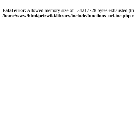
Fatal error
: Allowed memory size of 134217728 bytes exhausted (trie
/home/www/html/peirwiki/library/include/functions_url.inc.php
o