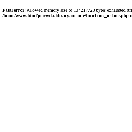
Fatal error
: Allowed memory size of 134217728 bytes exhausted (trie
/home/www/html/peirwiki/library/include/functions_url.inc.php
o