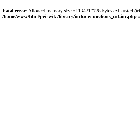
Fatal error
: Allowed memory size of 134217728 bytes exhausted (trie
/home/www/html/peirwiki/library/include/functions_url.inc.php
o