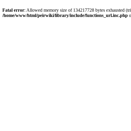
Fatal error
: Allowed memory size of 134217728 bytes exhausted (trie
/home/www/html/peirwiki/library/include/functions_url.inc.php
o