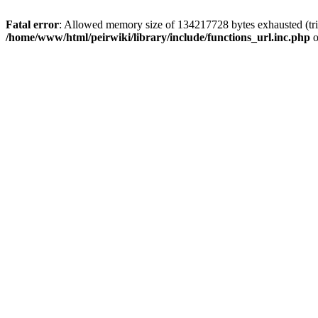
Fatal error
: Allowed memory size of 134217728 bytes exhausted (trie
/home/www/html/peirwiki/library/include/functions_url.inc.php
o