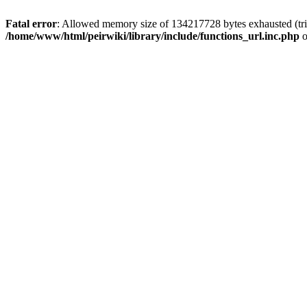
Fatal error
: Allowed memory size of 134217728 bytes exhausted (trie
/home/www/html/peirwiki/library/include/functions_url.inc.php
o