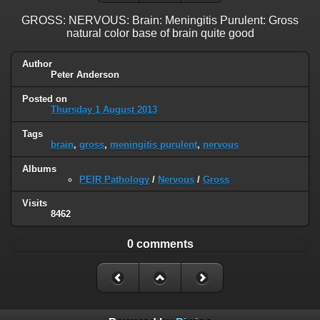
GROSS: NERVOUS: Brain: Meningitis Purulent: Gross
natural color base of brain quite good
Author
Peter Anderson
Posted on
Thursday 1 August 2013
Tags
brain
,
gross
,
meningitis purulent
,
nervous
Albums
PEIR Pathology
/
Nervous
/
Gross
Visits
8462
0 comments