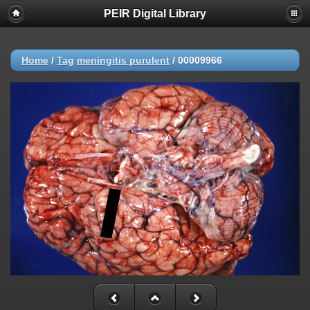
PEIR Digital Library
Home
/
Tag
meningitis purulent
/
00009966